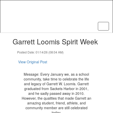
Skip
to
main
content
Contains
Garrett Loomis Spirit Week
1
slides.
Use
Posted Date: 01/14/26 (08:04 AM)
the
next
View Original Post
and
previous
Message: Every January we, as a school
buttons
community, take time to celebrate the life
to
and legacy of Garrett W. Loomis. Garrett
navigate.
graduated from Sackets Harbor in 2001,
and he sadly passed away in 2010.
However, the qualities that made Garrett an
amazing student, friend, athlete, and
community member are still celebrated
today.