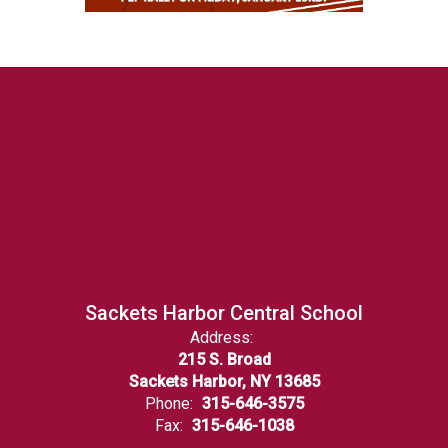
Sackets Harbor Central School
Address:
215 S. Broad
Sackets Harbor, NY 13685
Phone:
315-646-3575
Fax:
315-646-1038