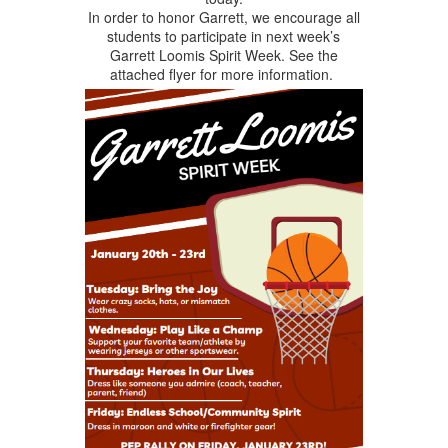
In order to honor Garrett, we encourage all
students to participate in next week’s
Garrett Loomis Spirit Week. See the
attached flyer for more information.