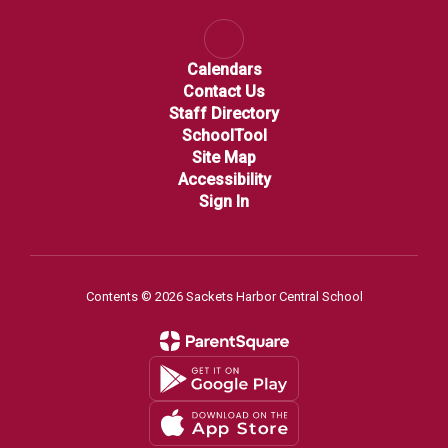
Calendars
Contact Us
Staff Directory
SchoolTool
Site Map
Accessibility
Sign In
Contents © 2026 Sackets Harbor Central School