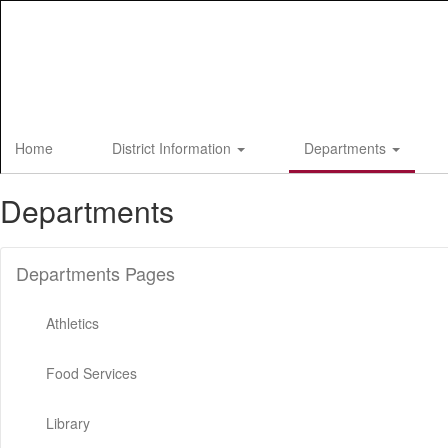
Skip
to
main
content
Home
District Information
Departments
Departments
Departments Pages
Athletics
Food Services
Library