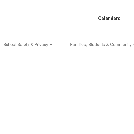
Calendars
School Safety & Privacy
Families, Students & Community