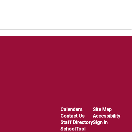
Calendars
Site Map
Contact Us
Accessibility
Staff Directory
Sign In
SchoolTool