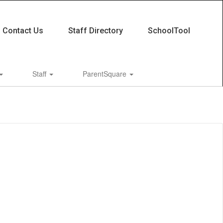
Contact Us
Staff Directory
SchoolTool
Staff
ParentSquare