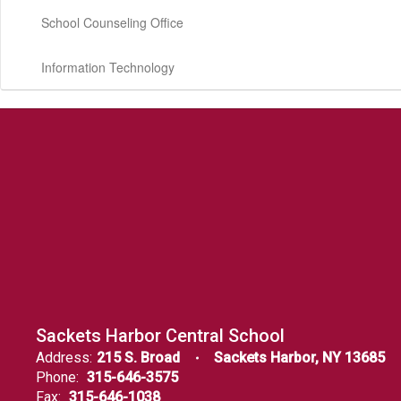
School Counseling Office
Information Technology
Sackets Harbor Central School
Address:
215 S. Broad
Sackets Harbor, NY 13685
Phone:
315-646-3575
Fax:
315-646-1038